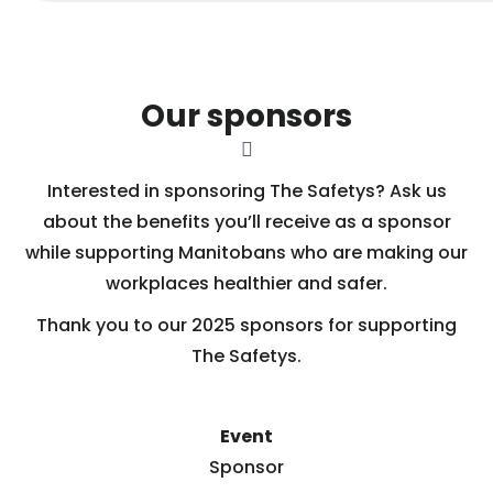
Our sponsors
Interested in sponsoring The Safetys? Ask us
about the benefits you’ll receive as a sponsor
while supporting Manitobans who are making our
workplaces healthier and safer.
Thank you to our 2025 sponsors for supporting
The Safetys.
Event
Sponsor