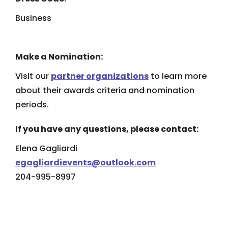
Business
Make a Nomination:
Visit our
partner organizations
to learn more
about their awards criteria and nomination
periods.
If you have any questions, please contact:
Elena Gagliardi
egagliardievents@outlook.com
204-995-8997