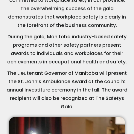
committed to workplace safety in our province.
The overwhelming success of the gala
demonstrates that workplace safety is clearly in
the forefront of the business community.
During the gala, Manitoba industry-based safety
programs and other safety partners present
awards to individuals and workplaces for their
achievements in occupational health and safety.
The Lieutenant Governor of Manitoba will present
the St. John’s Ambulance Award at the council’s
annual investiture ceremony in the fall. The award
recipient will also be recognized at The Safetys
Gala.