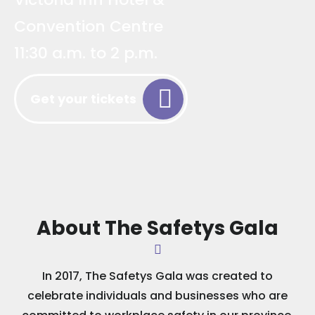
Convention Centre
11:30 a.m. to 2 p.m.
Get your tickets
About The Safetys Gala
In 2017, The Safetys Gala was created to
celebrate individuals and businesses who are