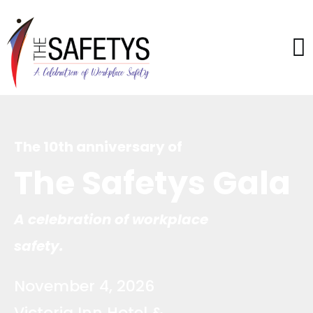
The 10th anniversary of
The Safetys Gala
A celebration of workplace
safety.
November 4, 2026
Victoria Inn Hotel &