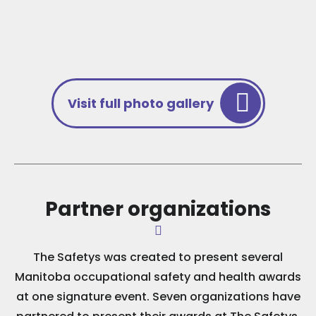
Visit full photo gallery
Partner organizations
The Safetys was created to present several
Manitoba occupational safety and health awards
at one signature event. Seven organizations have