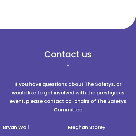
Contact us
If you have questions about The Safetys, or
would like to get involved with the prestigious
event, please contact co-chairs of The Safetys
Committee
Bryan Wall
Meghan Storey