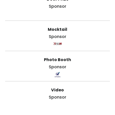
Sponsor
Mocktail
Sponsor
Photo Booth
Sponsor
Video
Sponsor