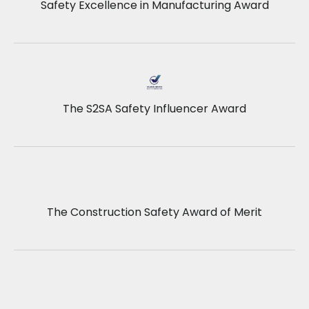
Safety Excellence in Manufacturing Award
The S2SA Safety Influencer Award
The Construction Safety Award of Merit