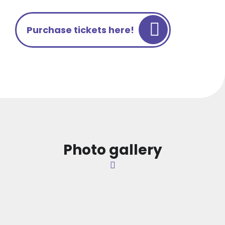
Purchase tickets here!
Photo gallery