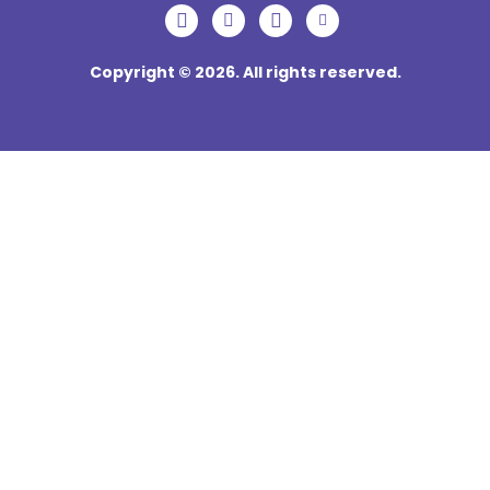
Copyright © 2026. All rights reserved.