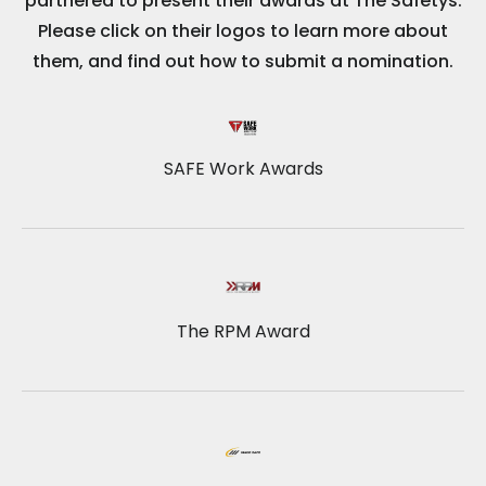
partnered to present their awards at The Safetys.
Please click on their logos to learn more about
them, and find out how to submit a nomination.
SAFE Work Awards
The RPM Award