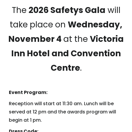
The
2026 Safetys Gala
will
take place on
Wednesday,
November 4
at the
Victoria
Inn Hotel and Convention
Centre
.
Event Program:
Reception will start at 11:30 am. Lunch will be
served at 12 pm and the awards program will
begin at 1 pm.
Dress Code: