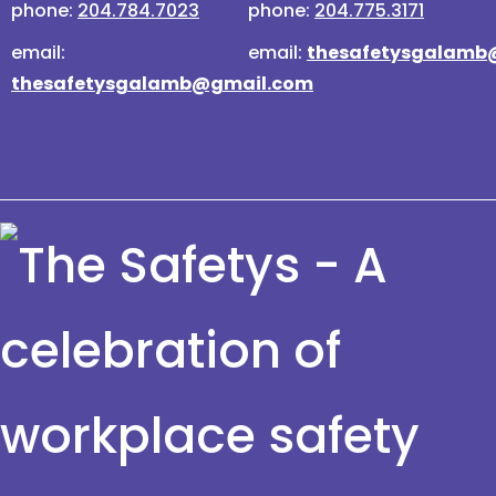
phone:
204.784.7023
phone:
204.775.3171
email:
email:
thesafetysgalamb
thesafetysgalamb@gmail.com