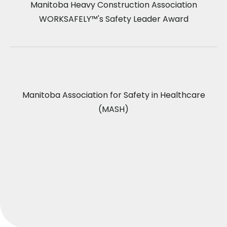
Manitoba Heavy Construction Association
WORKSAFELY™'s Safety Leader Award
Manitoba Association for Safety in Healthcare
(MASH)