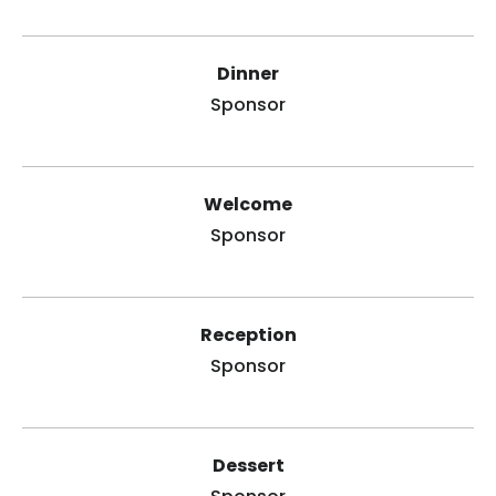
Dinner
Sponsor
Welcome
Sponsor
Reception
Sponsor
Dessert