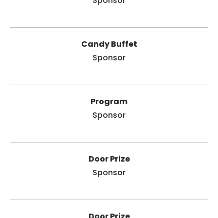
Sponsor
Candy Buffet
Sponsor
Program
Sponsor
Door Prize
Sponsor
Door Prize